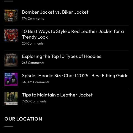
Bomber Jacket vs. Biker Jacket
174 Comments
10 Best Ways to Style a Red Leather Jacket for a
Trendy Look
261 Comments
Exploring the Top 10 Types of Hoodies
268 Comments
Sp5der Hoodie Size Chart 2025 | Best Fitting Guide
34,096 Comments
Tips to Maintain a Leather Jacket
7,653 Comments
OUR LOCATION