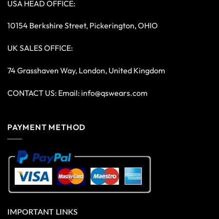
USA HEAD OFFICE:
10154 Berkshire Street, Pickerington, OHIO
UK SALES OFFICE:
74 Grasshaven Way, London, United Kingdom
CONTACT US: Email:
info@qswears.com
PAYMENT METHOD
IMPORTANT LINKS