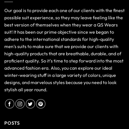
Our goal is to provide each one of our clients with the finest
possible suit experience, so they may leave feeling like the
best version of themselves when they wear a QS Wears
suit! It has been our prime objective since we began to
adhere to the international standards for high-quality
men’s suits to make sure that we provide our clients with
high-quality products that are breathable, durable, and of
proficient quality. So it's time to step forward into the most
advanced fashion era. Also, you can explore our ideal
winter-wearing stuff in a large variety of colors, unique
designs, and marvelous styles because you need to look
stylish all year round.
POSTS