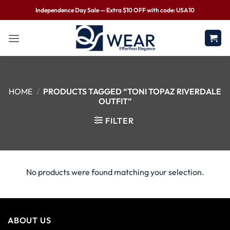
Independence Day Sale — Extra $10 OFF with code: USA10
HOME
/
PRODUCTS TAGGED “TONI TOPAZ RIVERDALE
OUTFIT”
FILTER
No products were found matching your selection.
ABOUT US