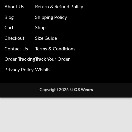
About Us
Return & Refund Policy
Blog
Shipping Policy
Cart
Shop
Checkout
Size Guide
Contact Us
Terms & Conditions
Order Tracking
Track Your Order
Privacy Policy
Wishlist
Copyright 2026 ©
QS Wears